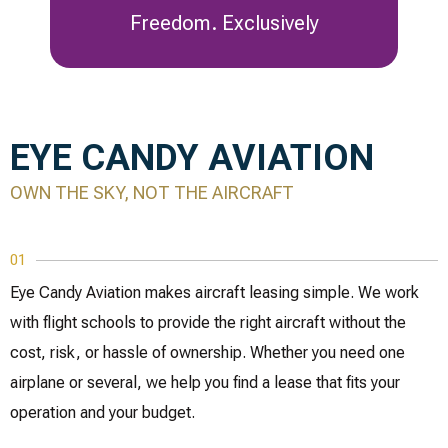
Freedom. Exclusively
EYE CANDY AVIATION
OWN THE SKY, NOT THE AIRCRAFT
01
Eye Candy Aviation makes aircraft leasing simple. We work
with flight schools to provide the right aircraft without the
cost, risk, or hassle of ownership. Whether you need one
airplane or several, we help you find a lease that fits your
operation and your budget.