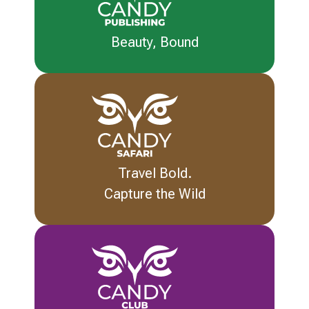
Beauty, Bound
Travel Bold.
Capture the Wild