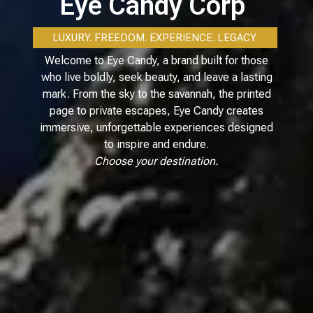
Eye Candy Corp
LUXURY. FREEDOM. EXPERIENCE. LEGACY.
Welcome to Eye Candy, a brand built for those
who live boldly, seek beauty, and leave a lasting
mark. From the sky to the savannah, the printed
page to private escapes, Eye Candy creates
immersive, unforgettable experiences designed
to inspire and endure.
Choose your destination.