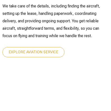
We take care of the details, including finding the aircraft,
setting up the lease, handling paperwork, coordinating
delivery, and providing ongoing support. You get reliable
aircraft, straightforward terms, and flexibility, so you can
focus on flying and training while we handle the rest.
EXPLORE AVIATION SERVICE
ury isn’t just a destination.
It’s how you get there