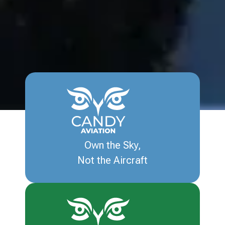
Own the Sky,
Not the Aircraft