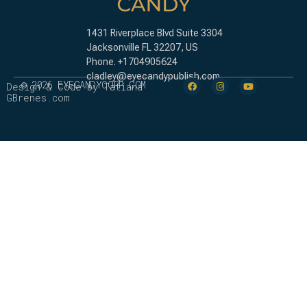
1431 Riverplace Blvd Suite 3304
Jacksonville FL 32207,
US
Phone. +1704905624
cladley@eyecandypublish.com
© 2026 EYECANDYCORP.COM
Design & Code by Tatiana
GBrenes.com