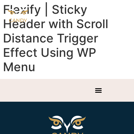
Flexify | Sticky
Header with Scroll
Distance Trigger
Effect Using WP
Menu